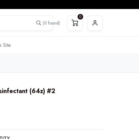
0
(0 found)
 Site
sinfectant (64z) #2
TITY