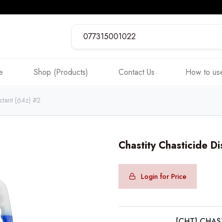
e
Shop (Products)
Contact Us
How to use
ectant (64z) #2
Chastity Chasticide Di
Login for Price
[CHT] CHAS