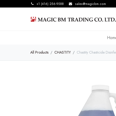
+1 (416) 256-9588
sales@magicbm.com
Hom
All Products
CHASTITY
Chastity Chasticide Disinf