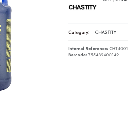
Category:
CHASTITY
Internal Reference:
CHT4001
Barcode:
755439400142