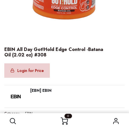
EBIN All Day Got!Hold Edge Control -Batana
Oil (2.02 oz) #308
Login for Price
[EBN] EBIN
EBIN All Day Got!Hold Edge Control -Batana Oil (2.02 oz) #308
Category:
EBIN
0
Internal Reference:
EBN68230