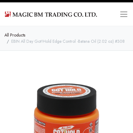
All Products
EBIN All Day Got!Hold Edge Control -Batana Oil (2.02 oz) #308