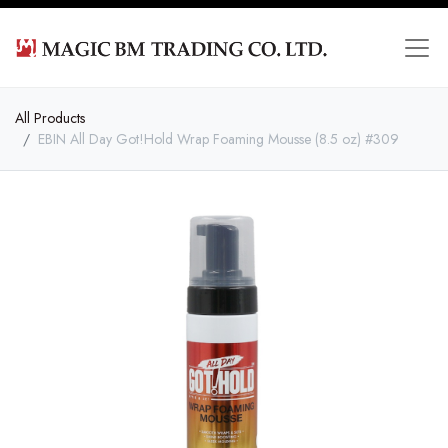
All Products
EBIN All Day Got!Hold Wrap Foaming Mousse (8.5 oz) #309