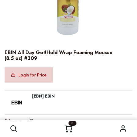
EBIN All Day Got!Hold Wrap Foaming Mousse
(8.5 oz) #309
Login for Price
[EBN] EBIN
EBIN All Day Got!Hold Wrap Foaming Mousse (8.5 oz) #309
Category:
EBIN
0
Internal Reference:
EBN68596