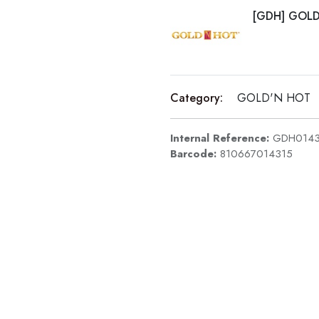
[GDH] GOL
Category:
GOLD'N HOT
Internal Reference:
GDH0143
Barcode:
810667014315