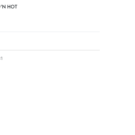
D'N HOT
1