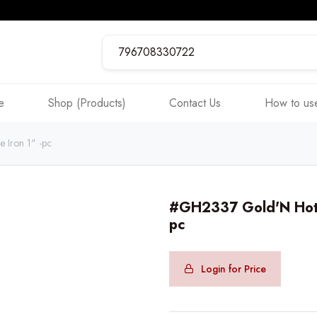
e
Shop (Products)
Contact Us
How to use
 Iron 1" -pc
#GH2337 Gold'N Hot P
pc
Login for Price