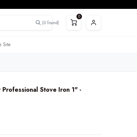
0
(0 found)
 Site
rofessional Stove Iron 1" -