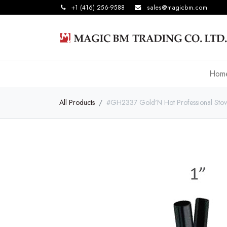
+1 (416) 256-9588
sales@magicbm.com
Hom
All Products
#GH2337 Gold'N Hot Professional Stove