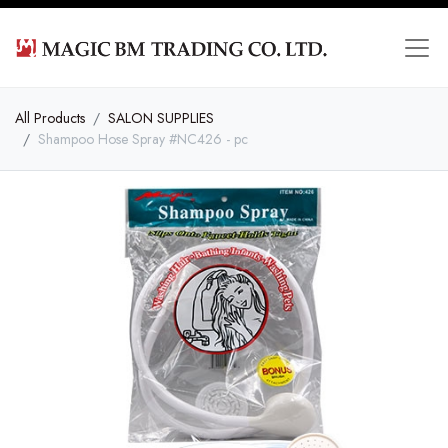
All Products
SALON SUPPLIES
Shampoo Hose Spray #NC426 - pc