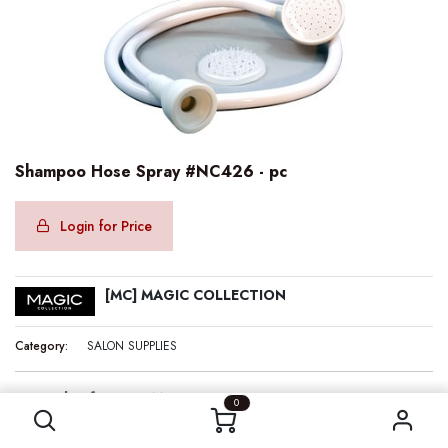
Shampoo Hose Spray #NC426 - pc
Login for Price
[MC] MAGIC COLLECTION
Category:
SALON SUPPLIES
Shampoo Hose Spray #NC426 - pc
Internal Reference:
MC00426
0
Barcode:
636227004264