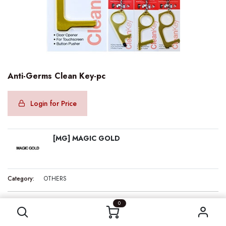
Anti-Germs Clean Key-pc
Login for Price
[MG] MAGIC GOLD
Category:
OTHERS
Anti-Germs Clean Key-pc
0
Internal Reference:
MG15409
Barcode:
850019154092