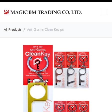
All Products
Anti-Germs Clean Key-pc