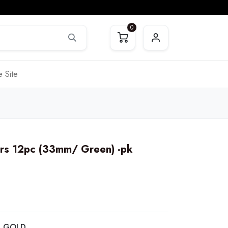
0
 Site
rs 12pc (33mm/ Green) -pk
C GOLD