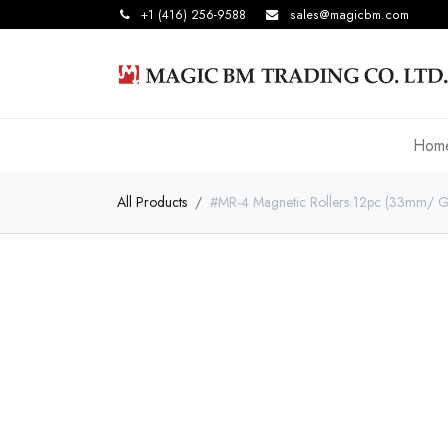
+1 (416) 256-9588
sales@magicbm.com
Hom
All Products
#MR-4 Magnetic Rollers 12pc (33mm/ G