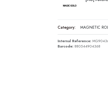
Category:
MAGNETIC RO
Internal Reference:
MG9043
Barcode:
880544904368