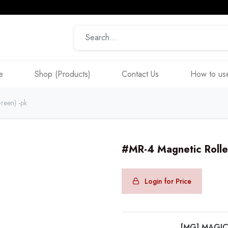
e
Shop (Products)
Contact Us
How to use
reen) -pk
#MR-4 Magnetic Rolle
Login for Price
[MG] MAGI