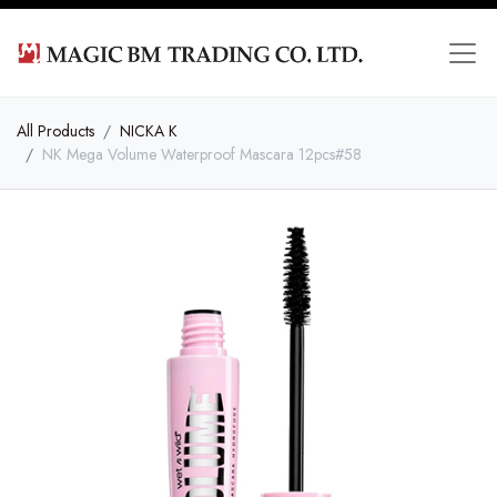
All Products
NICKA K
NK Mega Volume Waterproof Mascara 12pcs#58