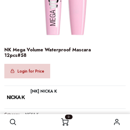
NK Mega Volume Waterproof Mascara
12pcs#58
Login for Price
[NK] NICKA K
NK Mega Volume Waterproof Mascara 12pcs#58
Category:
NICKA K
0
Barcode:
607203050872