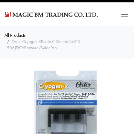
All Products
Oster Cryogen-XBlade 0.25mm[76913-
506]FitToFastfeed/SalonPro