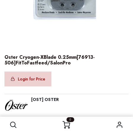
Oster Cryogen-XBlade 0.25mm[76913-
506]FitToFastfeed/SalonPro
Login for Price
[OST] OSTER
Oster Cryogen-XBlade 0.25mm[76913-506]FitToFastfeed/SalonPro
0
Category:
OSTER