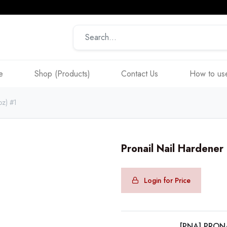
e
Shop (Products)
Contact Us
How to use
oz) #1
Pronail Nail Hardener
Login for Price
[PNA] PRON