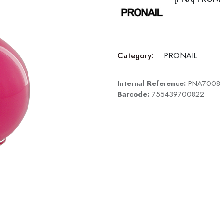
Category:
PRONAIL
Internal Reference:
PNA7008
Barcode:
755439700822