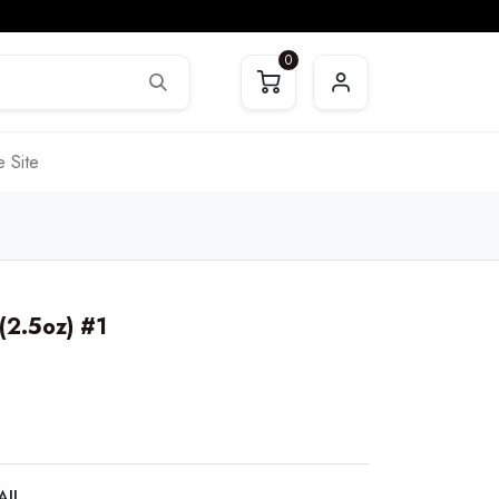
0
 Site
 (2.5oz) #1
AIL