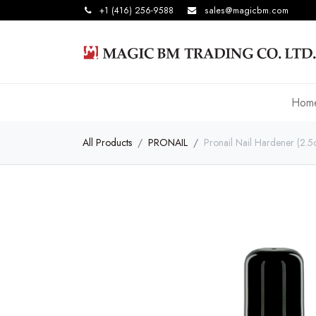
+1 (416) 256-9588
sales@magicbm.com
Hom
All Products
PRONAIL
Pronail Nail Hardener (2.5