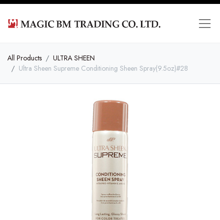
All Products
ULTRA SHEEN
Ultra Sheen Supreme Conditioning Sheen Spray(9.5oz)#28