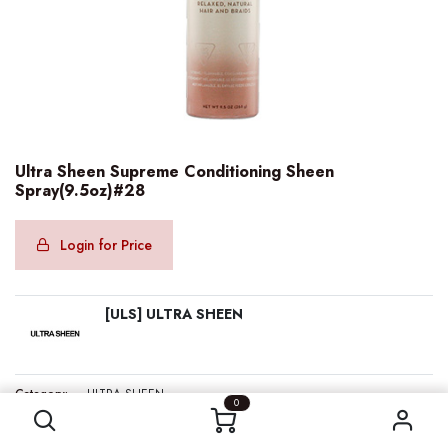
Ultra Sheen Supreme Conditioning Sheen
Spray(9.5oz)#28
Login for Price
[ULS] ULTRA SHEEN
Ultra Sheen Supreme Conditioning Sheen Spray(9.5oz)#28
Category:
ULTRA SHEEN
0
Internal Reference:
ULS00201