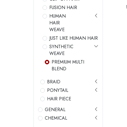
FUSION HAIR
HUMAN
HAIR
WEAVE
JUST LIKE HUMAN HAIR
SYNTHETIC
WEAVE
PREMIUM MULTI
BLEND
BRAID
PONYTAIL
HAIR PIECE
GENERAL
CHEMICAL