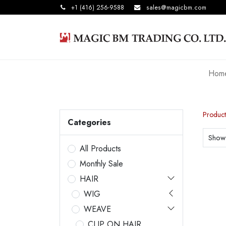
+1 (416) 256-9588
sales@magicbm.com
Hom
Product
Categories
Show
All Products
Monthly Sale
HAIR
WIG
WEAVE
CLIP ON HAIR