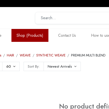
e
Shop (Products)
Contact Us
How to use
s
HAIR
WEAVE
SYNTHETIC WEAVE
PREMIUM MULTI BLEND
60
Sort By:
Newest Arrivals
No product def