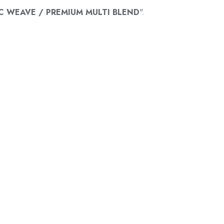
C WEAVE / PREMIUM MULTI BLEND
".