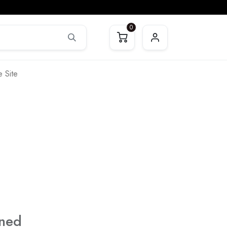
0
 Site
ined