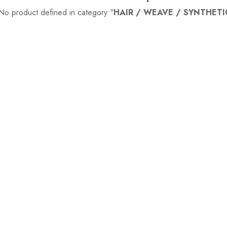
No product defined in category "
HAIR / WEAVE / SYNTHETI