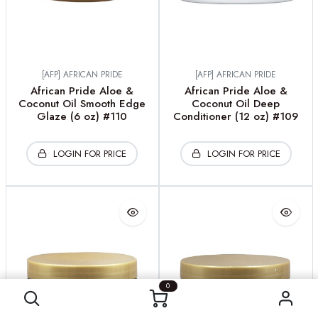
[AFP] AFRICAN PRIDE
[AFP] AFRICAN PRIDE
African Pride Aloe &
African Pride Aloe &
Coconut Oil Smooth Edge
Coconut Oil Deep
Glaze (6 oz) #110
Conditioner (12 oz) #109
LOGIN FOR PRICE
LOGIN FOR PRICE
0