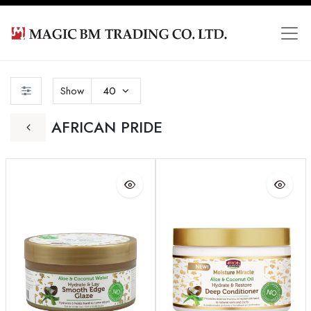
Show
40
AFRICAN PRIDE