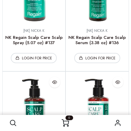
[NK] NICKA K
[NK] NICKA K
NK Regain Scalp Care Scalp
NK Regain Scalp Care Scalp
Spray (5.07 oz) #137
Serum (3.38 oz) #136
LOGIN FOR PRICE
LOGIN FOR PRICE
0