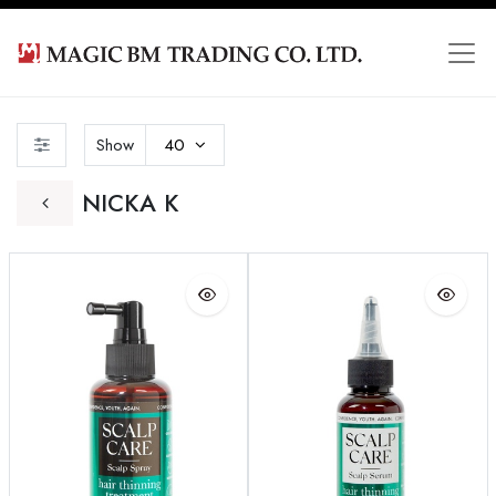
Show
40
NICKA K