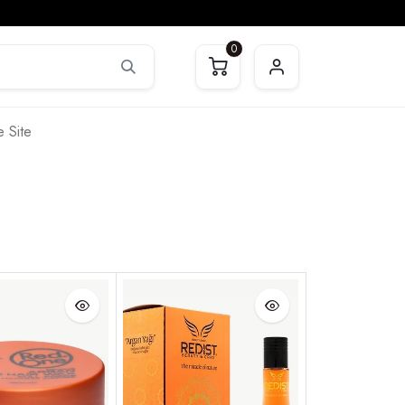
0
 Site