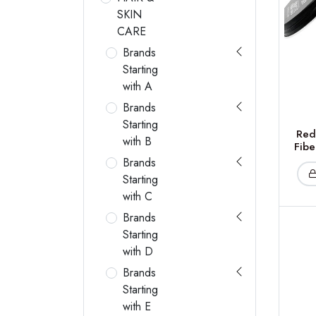
SKIN
CARE
Brands
Starting
with A
Brands
Starting
Red
with B
Fibe
Brands
Starting
with C
Brands
Starting
with D
Brands
Starting
with E