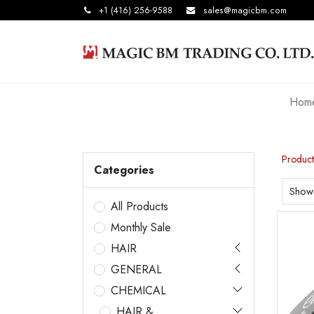
+1 (416) 256-9588
sales@magicbm.com
Hom
Product
Categories
Show
All Products
Monthly Sale
HAIR
GENERAL
CHEMICAL
HAIR &