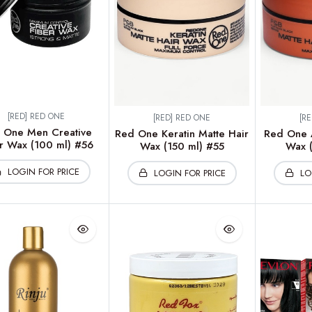
[RED] RED ONE
[RED] RED ONE
[R
 One Men Creative
Red One Keratin Matte Hair
Red One A
r Wax (100 ml) #56
Wax (150 ml) #55
Wax (
LOGIN FOR PRICE
LOGIN FOR PRICE
LO