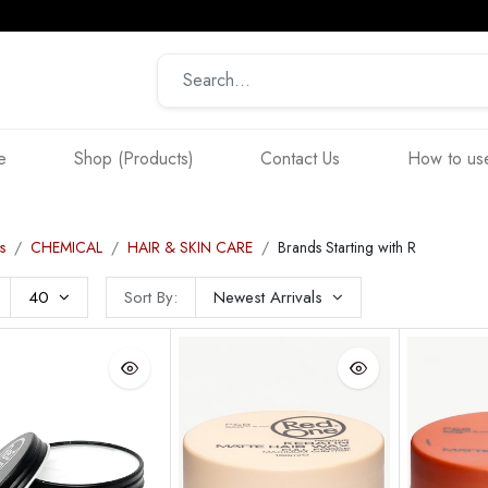
e
Shop (Products)
Contact Us
How to use
s
CHEMICAL
HAIR & SKIN CARE
Brands Starting with R
40
Sort By:
Newest Arrivals