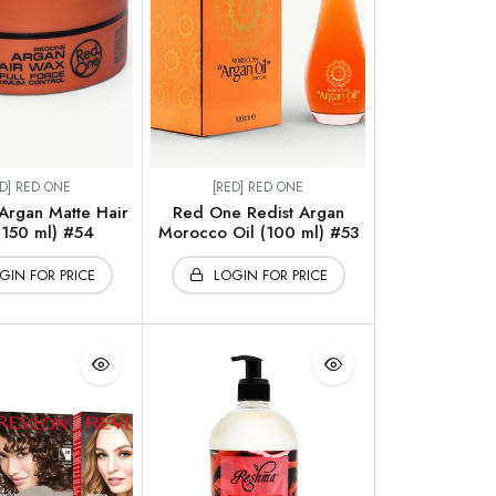
ED] RED ONE
[RED] RED ONE
rgan Matte Hair
Red One Redist Argan
150 ml) #54
Morocco Oil (100 ml) #53
GIN FOR PRICE
LOGIN FOR PRICE