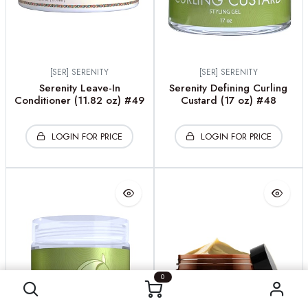
[SER] SERENITY
[SER] SERENITY
Serenity Leave-In
Serenity Defining Curling
Conditioner (11.82 oz) #49
Custard (17 oz) #48
LOGIN FOR PRICE
LOGIN FOR PRICE
0