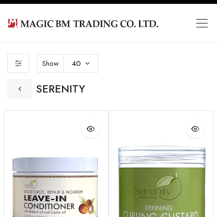
Show
40
SERENITY