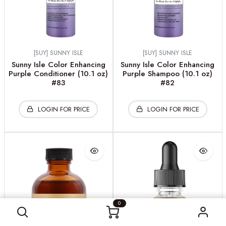
[SUY] SUNNY ISLE
[SUY] SUNNY ISLE
Sunny Isle Color Enhancing
Sunny Isle Color Enhancing
Purple Conditioner (10.1 oz)
Purple Shampoo (10.1 oz)
#83
#82
LOGIN FOR PRICE
LOGIN FOR PRICE
0