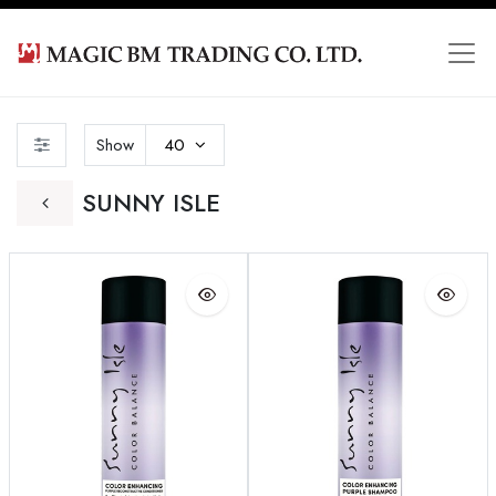
Show
40
SUNNY ISLE