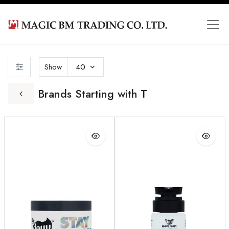
Show
40
Brands Starting with T