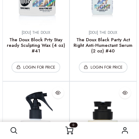
[DOU] THE DOUX
[DOU] THE DOUX
The Doux Block Prty Stay
The Doux Black Party Act
ready Sculpting Wax (4 oz)
Right Anti-Humectant Serum
#41
(2 oz) #40
LOGIN FOR PRICE
LOGIN FOR PRICE
0