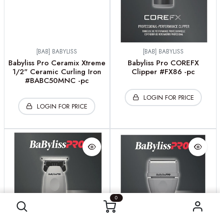
[BAB] BABYLISS
[BAB] BABYLISS
Babyliss Pro Ceramix Xtreme
Babyliss Pro COREFX
1/2" Ceramic Curling Iron
Clipper #FX86 -pc
#BABC50MNC -pc
LOGIN FOR PRICE
LOGIN FOR PRICE
0