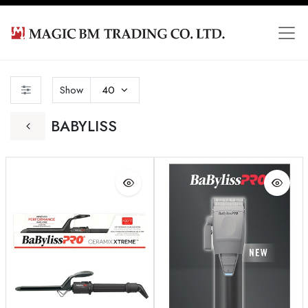
Show
40
BABYLISS