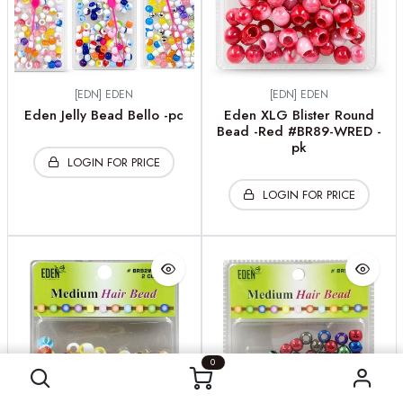
[EDN] EDEN
[EDN] EDEN
Eden Jelly Bead Bello -pc
Eden XLG Blister Round
Bead -Red #BR89-WRED -
pk
LOGIN FOR PRICE
LOGIN FOR PRICE
0