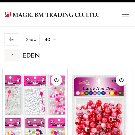
Show
40
EDEN