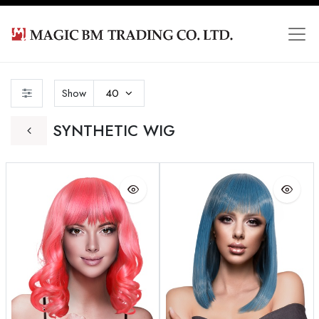
Show
40
SYNTHETIC WIG