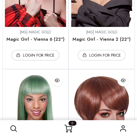
[MG] MAGIC GOLD
[MG] MAGIC GOLD
Magic Girl - Vienna 6 (22")
Magic Girl - Vienna 2 (22")
LOGIN FOR PRICE
LOGIN FOR PRICE
0